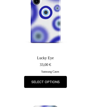
Lucky Eye
33,00
€
Samsung Cases
This
SELECT OPTIONS
product
has
multiple
variants.
The
options