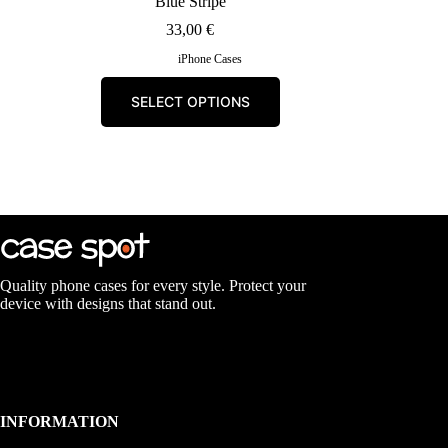
Blue Stripe
33,00
€
iPhone Cases
This
SELECT OPTIONS
product
has
multiple
variants.
The
options
may
be
chosen
on
the
Quality phone cases for every style. Protect your
product
device with designs that stand out.
page
INFORMATION