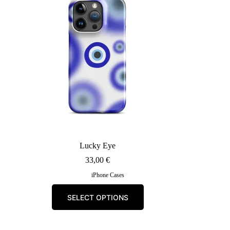
may
be
chosen
on
the
product
page
Lucky Eye
33,00
€
iPhone Cases
This
SELECT OPTIONS
product
has
multiple
variants.