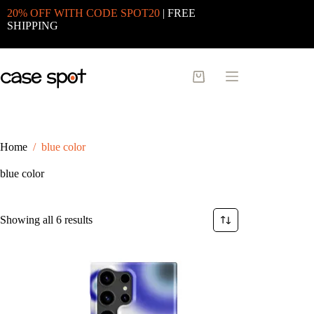
Skip
20% OFF WITH CODE SPOT20
| FREE
to
SHIPPING
content
Shopping
cart
Home
/
blue color
blue color
Sorted
Showing all 6 results
by
latest