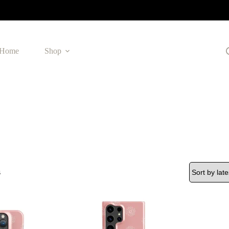
Home
Shop
Sorted
s
by
latest