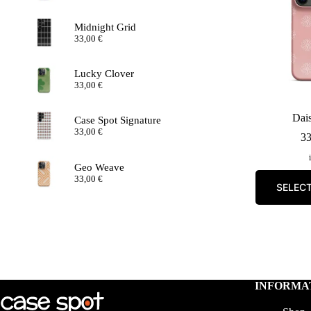
Midnight Grid
33,00
€
Lucky Clover
33,00
€
Dais
Case Spot Signature
33,00
€
3
Geo Weave
33,00
€
SELEC
INFORMA