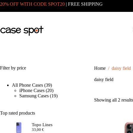
Skip
20% OFF WITH CODE SPOT20
| FREE SHIPPING
to
content
Filter by price
Home
/
daisy field
daisy field
39
All Phone Cases
39
products
20
iPhone Cases
20
products
19
Samsung Cases
19
Showing all 2 result
products
Top rated products
Topo Lines
33,00
€