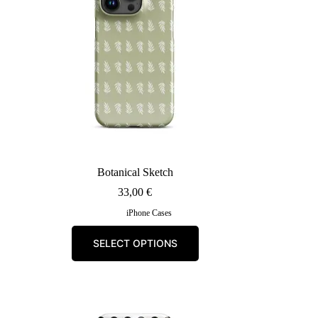
Botanical Sketch
33,00
€
iPhone Cases
This
SELECT OPTIONS
product
has
multiple
variants.
The
options