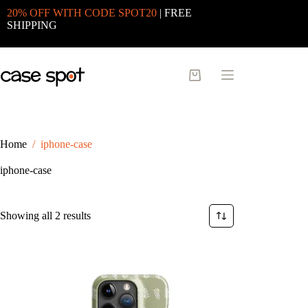
Skip
20% OFF WITH CODE SPOT20
| FREE
to
SHIPPING
content
Shopping
cart
Home
/
iphone-case
iphone-case
Sorted
Showing all 2 results
by
latest