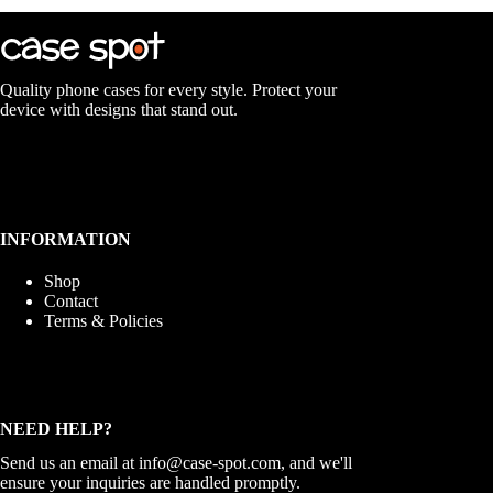
The
options
may
be
chosen
Quality phone cases for every style. Protect your
on
device with designs that stand out.
the
product
page
INFORMATION
Shop
Contact
Terms & Policies
NEED HELP?
Send us an email at
info@case-spot.com
, and we'll
ensure your inquiries are handled promptly.