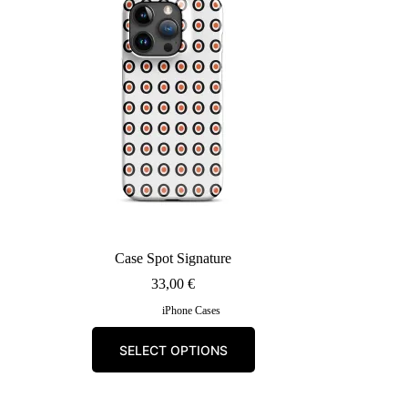
may
be
chosen
on
the
product
page
Case Spot Signature
33,00
€
iPhone Cases
This
SELECT OPTIONS
product
has
multiple
variants.