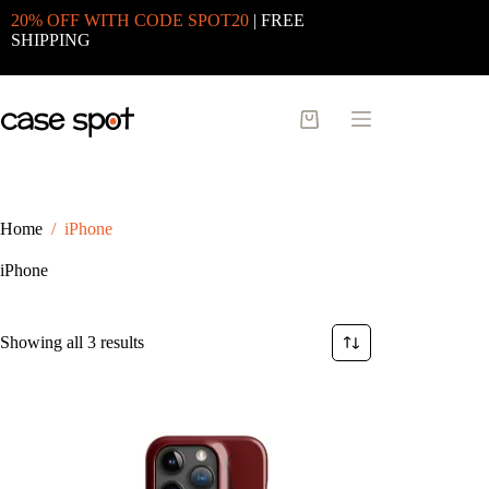
Skip
20% OFF WITH CODE SPOT20
| FREE
to
SHIPPING
content
Shopping
cart
Home
/
iPhone
iPhone
Sorted
Showing all 3 results
by
latest