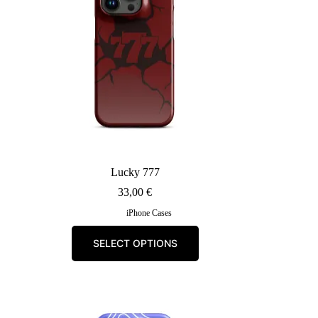
Lucky 777
33,00
€
iPhone Cases
This
SELECT OPTIONS
product
has
multiple
variants.
The
options