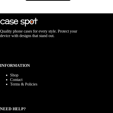
multiple
variants.
The
options
may
be
chosen
Quality phone cases for every style. Protect your
on
device with designs that stand out.
the
product
page
INFORMATION
Shop
Contact
Terms & Policies
NEED HELP?