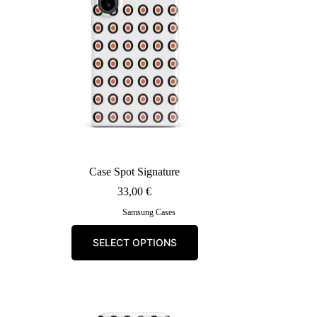
Case Spot Signature
33,00
€
Samsung Cases
This
SELECT OPTIONS
product
has
multiple
variants.
The
options