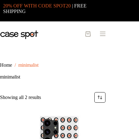
Skip
20% OFF WITH CODE SPOT20
| FREE
to
SHIPPING
content
Shopping
cart
Home
/
minimalist
minimalist
Sorted
Showing all 2 results
by
latest