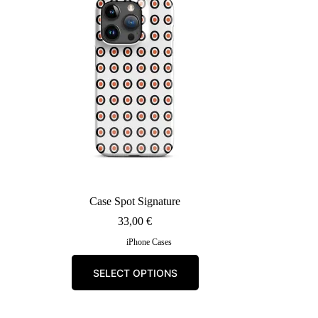
may
be
chosen
on
the
product
page
Case Spot Signature
33,00
€
iPhone Cases
This
SELECT OPTIONS
product
has
multiple
variants.