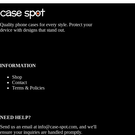
The
options
may
be
chosen
Quality phone cases for every style. Protect your
on
device with designs that stand out.
the
product
page
INFORMATION
Shop
Contact
Terms & Policies
NEED HELP?
Send us an email at
info@case-spot.com
, and we'll
ensure your inquiries are handled promptly.