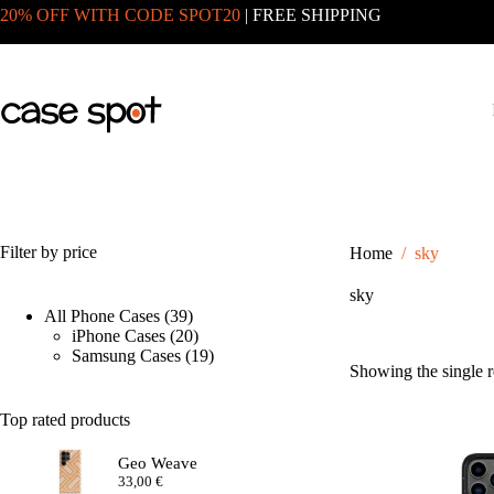
Skip
20% OFF WITH CODE SPOT20
| FREE SHIPPING
to
content
Filter by price
Home
/
sky
sky
39
All Phone Cases
39
products
20
iPhone Cases
20
products
19
Samsung Cases
19
Showing the single r
products
Top rated products
Geo Weave
33,00
€