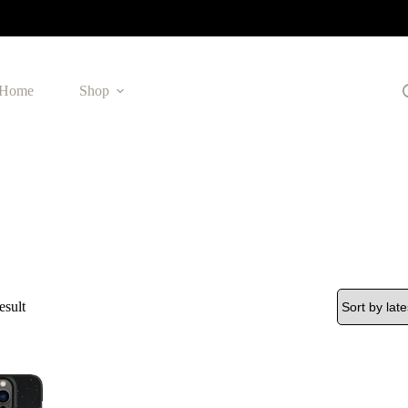
Home
Shop
esult