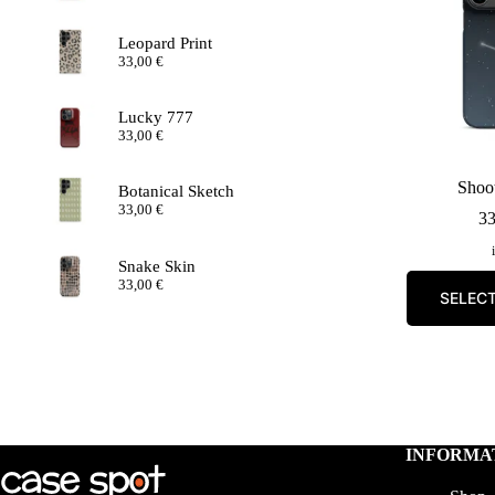
Leopard Print
33,00
€
Lucky 777
33,00
€
Shoot
Botanical Sketch
33,00
€
3
Snake Skin
33,00
€
SELEC
INFORMA