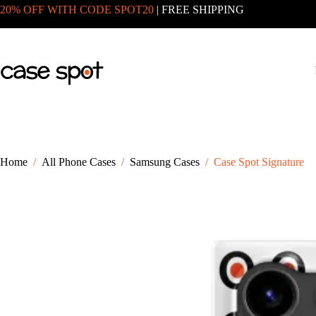
Skip
20% OFF WITH CODE SPOT20
| FREE SHIPPING
to
content
Home
/
All Phone Cases
/
Samsung Cases
/
Case Spot Signature