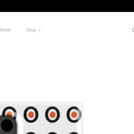
Home
Shop