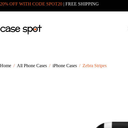
Skip
20% OFF WITH CODE SPOT20
| FREE SHIPPING
to
content
Home
/
All Phone Cases
/
iPhone Cases
/
Zebra Stripes