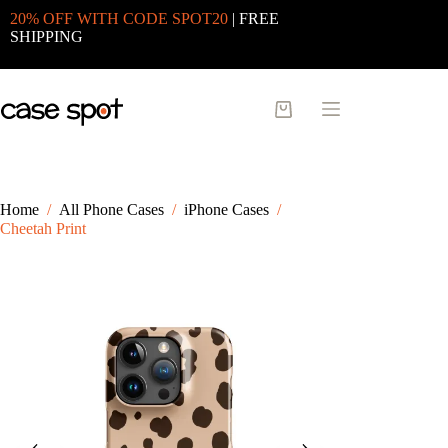
Skip
20% OFF WITH CODE SPOT20
| FREE
to
SHIPPING
content
Shopping
cart
Home
/
All Phone Cases
/
iPhone Cases
/
Cheetah Print