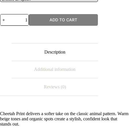
Cheetah
ADD TO CART
Print
quantity
Description
Additional information
Reviews (0)
Cheetah Print delivers a softer take on the classic animal pattern. Warm
beige tones and organic spots create a stylish, confident look that
stands out.