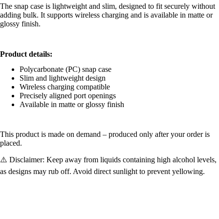
The snap case is lightweight and slim, designed to fit securely without
adding bulk. It supports wireless charging and is available in matte or
glossy finish.
Product details:
Polycarbonate (PC) snap case
Slim and lightweight design
Wireless charging compatible
Precisely aligned port openings
Available in matte or glossy finish
This product is made on demand – produced only after your order is
placed.
⚠️ Disclaimer: Keep away from liquids containing high alcohol levels,
as designs may rub off. Avoid direct sunlight to prevent yellowing.