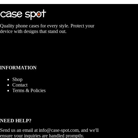
Quality phone cases for every style. Protect your
device with designs that stand out.
INFORMATION
Shop
Contact
Terms & Policies
NEED HELP?
Send us an email at
info@case-spot.com
, and we'll
ensure your inquiries are handled promptly.