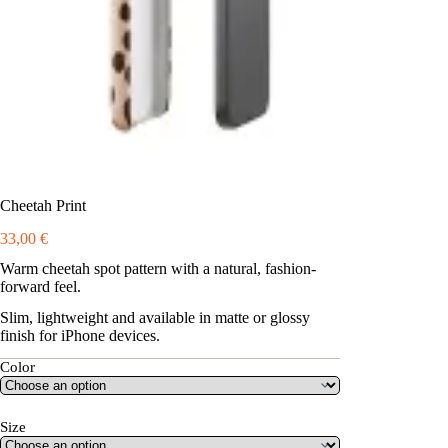
Cheetah Print
33,00
€
Warm cheetah spot pattern with a natural, fashion-
forward feel.
Slim, lightweight and available in matte or glossy
finish for iPhone devices.
Color
Size