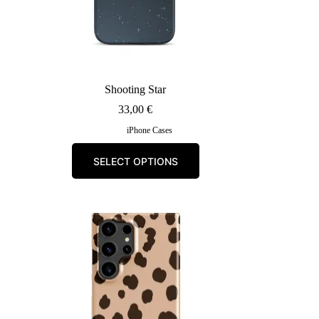
Shooting Star
33,00
€
iPhone Cases
This
SELECT OPTIONS
product
has
multiple
variants.
The
options
may
be
chosen
on
the
product
page