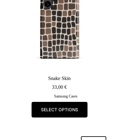
chosen
on
the
product
page
Snake Skin
33,00
€
Samsung Cases
This
SELECT OPTIONS
product
has
multiple
variants.
The
options