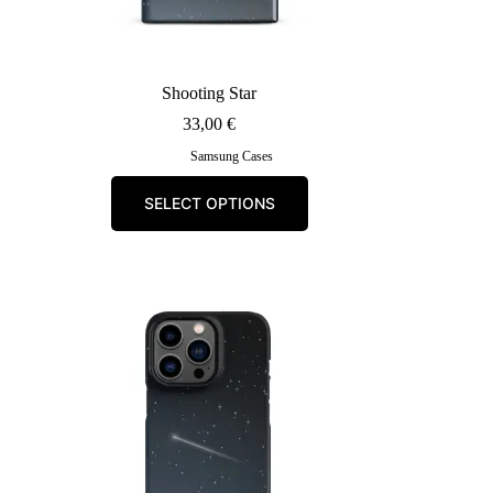
Shooting Star
33,00
€
Samsung Cases
This
SELECT OPTIONS
product
has
multiple
variants.
The
options
may
be
chosen
on
the
product
page