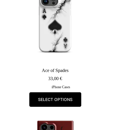
Ace of Spades
33,00
€
iPhone Cases
This
SELECT OPTIONS
product
has
multiple
variants.
The
options