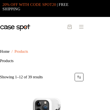
Skip
20% OFF WITH CODE SPOT20
| FREE
to
SHIPPING
content
Shopping
cart
Home
/
Products
Products
Sorted
Showing 1–12 of 39 results
by
latest