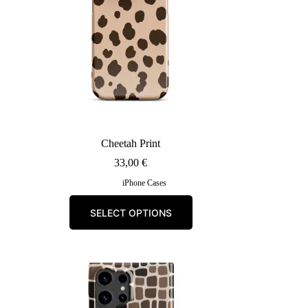
the
product
page
Cheetah Print
33,00
€
iPhone Cases
This
SELECT OPTIONS
product
has
multiple
variants.
The
options
may
be