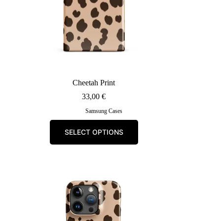
Cheetah Print
33,00
€
Samsung Cases
This
SELECT OPTIONS
product
has
multiple
variants.
The
options
may
be
chosen
on