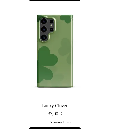
multiple
variants.
The
options
may
be
chosen
on
the
product
page
Lucky Clover
33,00
€
Samsung Cases