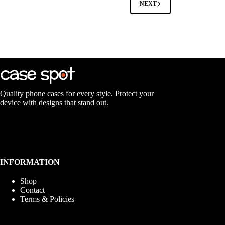
NEXT
may
be
chosen
on
the
product
page
Quality phone cases for every style. Protect your
device with designs that stand out.
INFORMATION
Shop
Contact
Terms & Policies