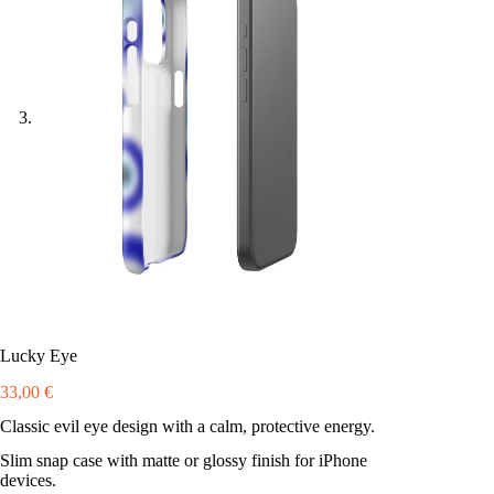
Lucky Eye
33,00
€
Classic evil eye design with a calm, protective energy.
Slim snap case with matte or glossy finish for iPhone
devices.