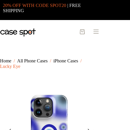
Skip
20% OFF WITH CODE SPOT20
| FREE
to
SHIPPING
content
Shopping
cart
Home
/
All Phone Cases
/
iPhone Cases
/
Lucky Eye