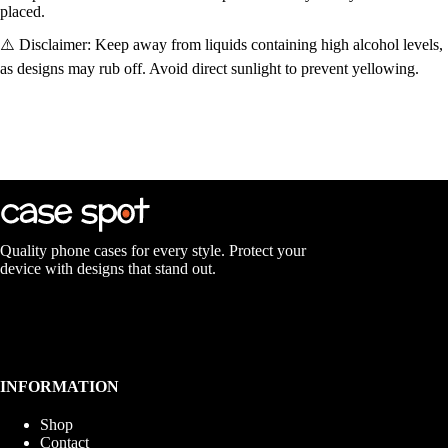
placed.
⚠️ Disclaimer: Keep away from liquids containing high alcohol levels,
as designs may rub off. Avoid direct sunlight to prevent yellowing.
Quality phone cases for every style. Protect your
device with designs that stand out.
INFORMATION
Shop
Contact