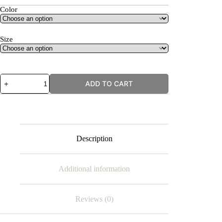
Color
Size
Lucky
ADD TO CART
Eye
quantity
Description
Additional information
Reviews (0)