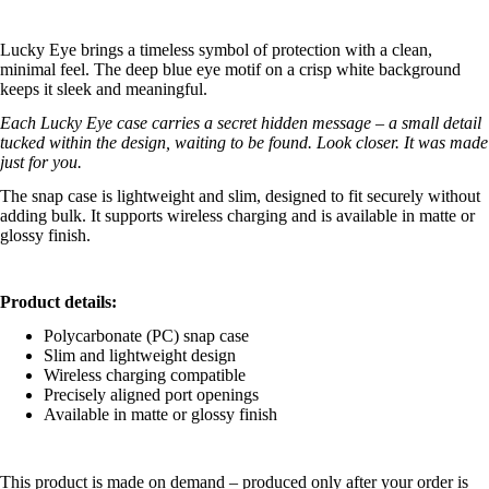
Lucky Eye brings a timeless symbol of protection with a clean,
minimal feel. The deep blue eye motif on a crisp white background
keeps it sleek and meaningful.
Each Lucky Eye case carries a secret hidden message – a small detail
tucked within the design, waiting to be found. Look closer. It was made
just for you.
The snap case is lightweight and slim, designed to fit securely without
adding bulk. It supports wireless charging and is available in matte or
glossy finish.
Product details:
Polycarbonate (PC) snap case
Slim and lightweight design
Wireless charging compatible
Precisely aligned port openings
Available in matte or glossy finish
This product is made on demand – produced only after your order is