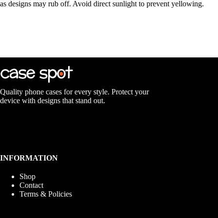
as designs may rub off. Avoid direct sunlight to prevent yellowing.
Quality phone cases for every style. Protect your
device with designs that stand out.
INFORMATION
Shop
Contact
Terms & Policies