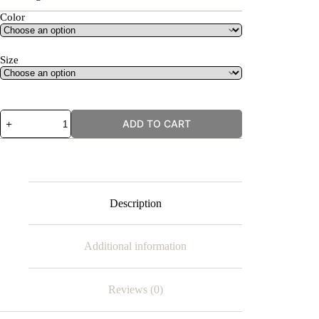
Color
Size
Zebra
ADD TO CART
Stripes
quantity
Description
Additional information
Reviews (0)