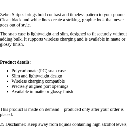
Zebra Stripes brings bold contrast and timeless pattern to your phone.
Clean black and white lines create a striking, graphic look that never
goes out of style.
The snap case is lightweight and slim, designed to fit securely without
adding bulk. It supports wireless charging and is available in matte or
glossy finish.
Product details:
Polycarbonate (PC) snap case
Slim and lightweight design
Wireless charging compatible
Precisely aligned port openings
Available in matte or glossy finish
This product is made on demand – produced only after your order is
placed.
⚠️ Disclaimer: Keep away from liquids containing high alcohol levels,