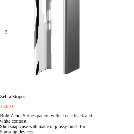
Zebra Stripes
33,00
€
Bold Zebra Stripes pattern with classic black and
white contrast.
Slim snap case with matte or glossy finish for
Samsung devices.