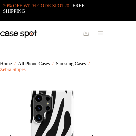
Skip
20% OFF WITH CODE SPOT20
| FREE
to
SHIPPING
content
Shopping
cart
Home
/
All Phone Cases
/
Samsung Cases
/
Zebra Stripes